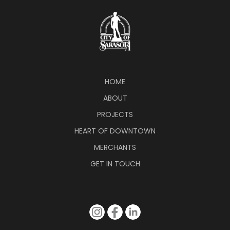
HOME
ABOUT
PROJECTS
HEART OF DOWNTOWN
MERCHANTS
GET IN TOUCH