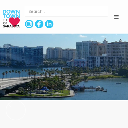
< Back to Directory