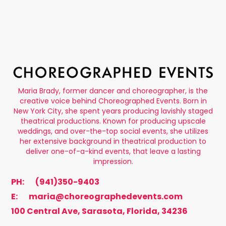
Maria Brady, former dancer and choreographer, is the
creative voice behind Choreographed Events. Born in
New York City, she spent years producing lavishly staged
theatrical productions. Known for producing upscale
weddings, and over-the-top social events, she utilizes
her extensive background in theatrical production to
deliver one-of-a-kind events, that leave a lasting
impression.
PH:
(941)350-9403
E:
maria@choreographedevents.com
100 Central Ave, Sarasota, Florida, 34236