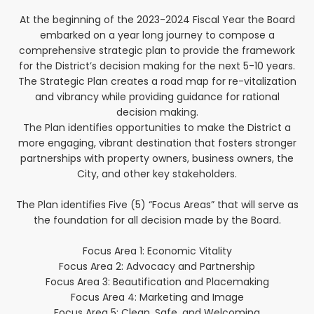
At the beginning of the 2023-2024 Fiscal Year the Board
embarked on a year long journey to compose a
comprehensive strategic plan to provide the framework
for the District’s decision making for the next 5-10 years.
The Strategic Plan creates a road map for re-vitalization
and vibrancy while providing guidance for rational
decision making.
The Plan identifies opportunities to make the District a
more engaging, vibrant destination that fosters stronger
partnerships with property owners, business owners, the
City, and other key stakeholders.
The Plan identifies Five (5) “Focus Areas” that will serve as
the foundation for all decision made by the Board.
Focus Area 1: Economic Vitality
Focus Area 2: Advocacy and Partnership
Focus Area 3: Beautification and Placemaking
Focus Area 4: Marketing and Image
Focus Area 5: Clean, Safe, and Welcoming