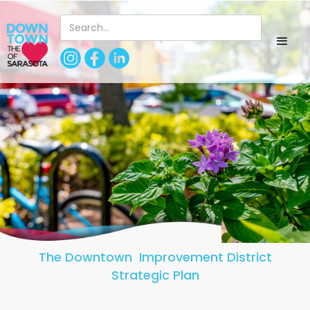
The Downtown Improvement District
Strategic Plan