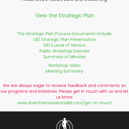
View the Strategic Plan
The Strategic Plan Process Documents Include:
DID Strategic Plan Presentation
DID's Level of Service
Public Workshop Exercise
Summary of Minutes
Workshop Video
Meeting Summary
We are always eager to receive feedback and comments on
our programs and initiatives. Please get in touch with us and let
us know.
www.downtownsarasotadid.com/get-in-touch