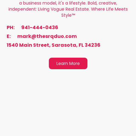
a business model, it's a lifestyle. Bold, creative,
independent: Living Vogue Real Estate. Where Life Meets
Style™️
PH:
941-444-0436
E:
mark@thesrqduo.com
1540 Main Street, Sarasota, FL 34236
Learn More