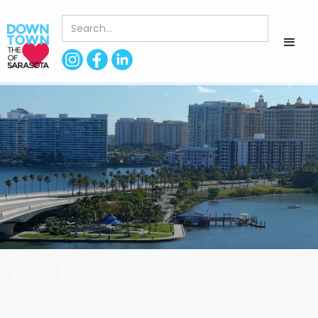
< Back to Directory