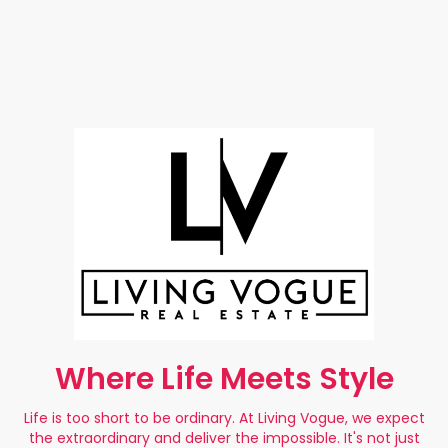
Where Life Meets Style
Life is too short to be ordinary. At Living Vogue, we expect
the extraordinary and deliver the impossible. It's not just