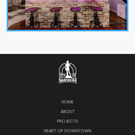
HOME
ABOUT
PROJECTS
HEART OF DOWNTOWN