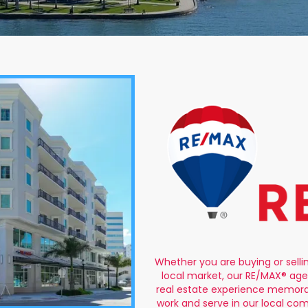
Whether you are buying or selli
local market, our RE/MAX® age
real estate experience memorab
work and serve in our local co