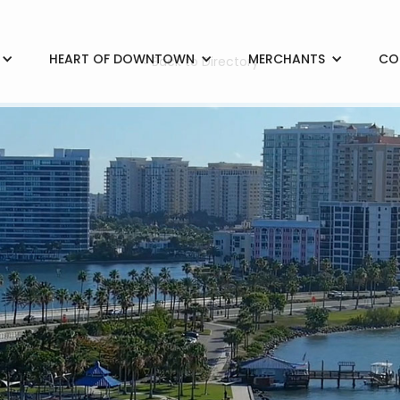
HEART OF DOWNTOWN
MERCHANTS
CO
< Back to Directory