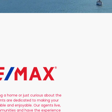
ng a home or just curious about the
nts are dedicated to making your
le and enjoyable. Our agents live,
mmunities and have the experience