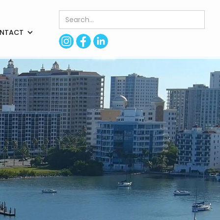
NTACT