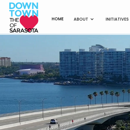
HOME
ABOUT
INITIATIVES