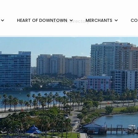
HEART OF DOWNTOWN
MERCHANTS
CO
< Back to Directory