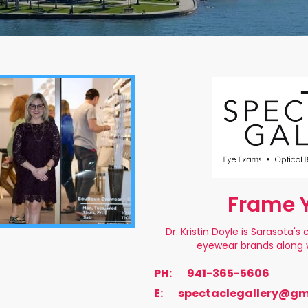
Frame Y
Dr. Kristin Doyle is Sarasota'
eyewear brands along w
PH:
941-365-5606
E:
spectaclegallery@gm