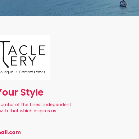
our Style
s curator of the finest independent
ith that which inspires us.
ail.com