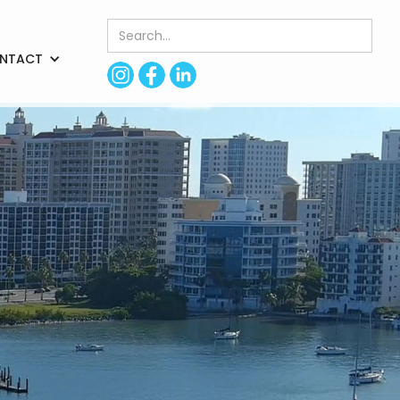
NTACT