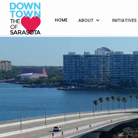
HOME
ABOUT
INITIATIVES