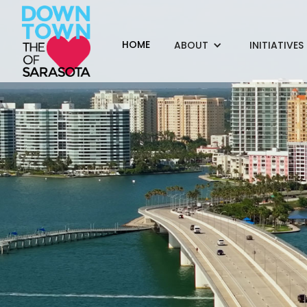
HOME
ABOUT
INITIATIVES
This $1.9-mill
lan
Funded by the DID, 
Breeze Landscape, B
DWJA Landscape Arch
a July 4th parade