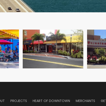
 the City’s Chief Planner Steve Stancel and Project Manager Rich
OUT
PROJECTS
HEART OF DOWNTOWN
MERCHANTS
GE