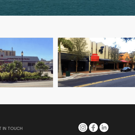
ard Winder.
T IN TOUCH