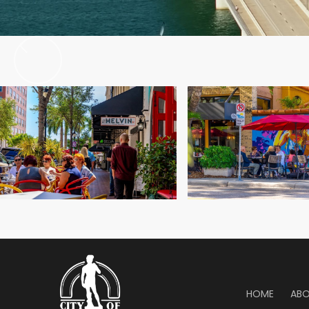
efforts of
HOME
AB