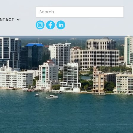
NTACT
nd incorporated
ing.
 subcontractors Gulf
 help of consultants
g sandwiched between
de possible by the