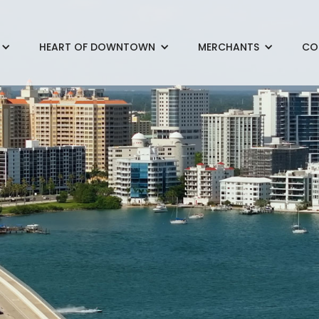
HEART OF DOWNTOWN
MERCHANTS
CO
< Back to Projects
Main Street Streetscape
Funded by the DID
ion project widened the sidewalks, added beautiful brick pavers a
dscaping to accommodate pedestrian comfort and outside din
the project was skillfully completed by Jon F. Swift, Inc. and its
rick Pavers, Inc., and IDA Irrigation Design Associates, with the
itects and Cavoli Engineering. With work on the project bein
 and a Veteran’s Day parade in November, its completion was ma