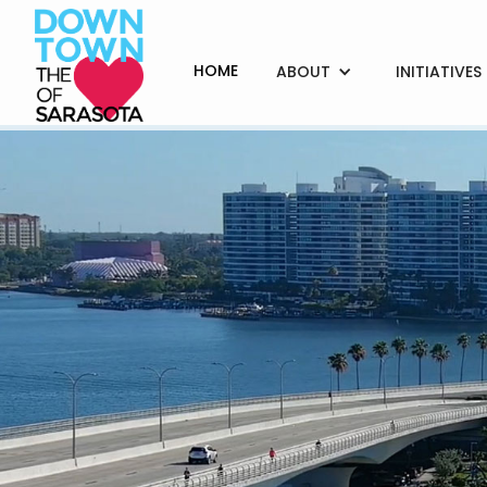
HOME
ABOUT
INITIATIVES