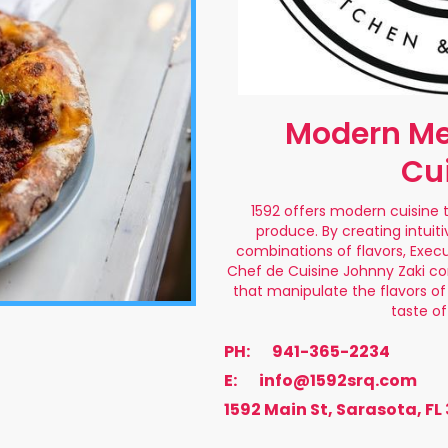
Modern Me
Cu
1592 offers modern cuisine 
produce. By creating intuiti
combinations of flavors, Exec
Chef de Cuisine Johnny Zaki co
that manipulate the flavors of 
taste o
PH:
941-365-2234
E:
info@1592srq.com
1592 Main St, Sarasota, FL