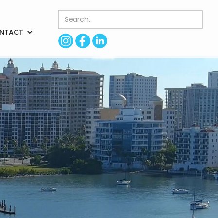
NTACT