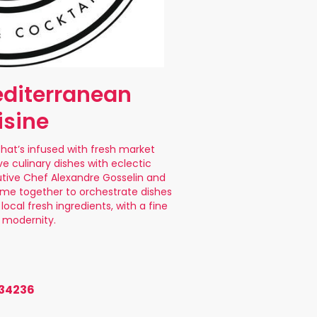
diterranean
isine
that’s infused with fresh market
ve culinary dishes with eclectic
utive Chef Alexandre Gosselin and
me together to orchestrate dishes
local fresh ingredients, with a fine
f modernity.
 34236