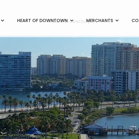
HEART OF DOWNTOWN
MERCHANTS
CO
< Back to Directory