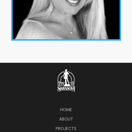
HOME
ABOUT
PROJECTS