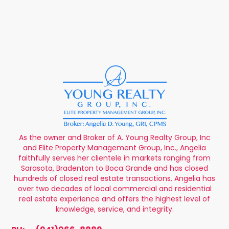
As the owner and Broker of A. Young Realty Group, Inc
and Elite Property Management Group, Inc., Angelia
faithfully serves her clientele in markets ranging from
Sarasota, Bradenton to Boca Grande and has closed
hundreds of closed real estate transactions. Angelia has
over two decades of local commercial and residential
real estate experience and offers the highest level of
knowledge, service, and integrity.