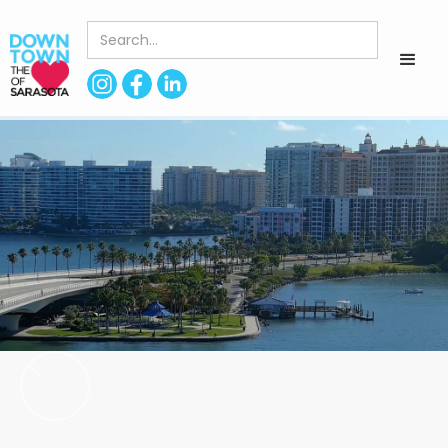
< Back to Directory