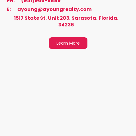
PH:
(941)966-8889
E:
ayoung@ayoungrealty.com
1517 State St, Unit 203, Sarasota, Florida,
34236
Learn More