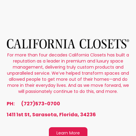
For more than four decades California Closets has built a
reputation as a leader in premium and luxury space
management, delivering truly custom products and
unparalleled service. We’ve helped transform spaces and
allowed people to get more out of their homes—and do
more in their everyday lives. And as we move forward, we
will passionately continue to do this, and more.
PH:
(727)573-0700
1411 1st St, Sarasota, Florida, 34236
Learn More