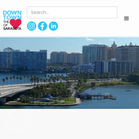
< Back to Directory