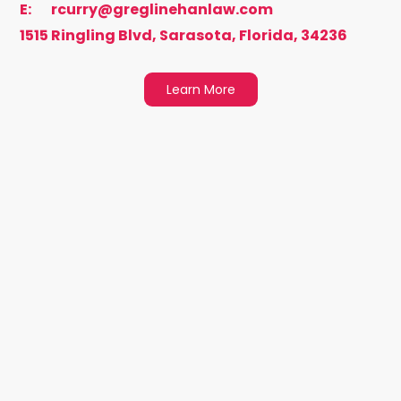
E:
rcurry@greglinehanlaw.com
1515 Ringling Blvd, Sarasota, Florida, 34236
Learn More