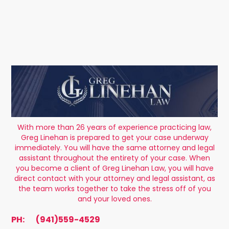
With more than 26 years of experience practicing law,
Greg Linehan is prepared to get your case underway
immediately. You will have the same attorney and legal
assistant throughout the entirety of your case. When
you become a client of Greg Linehan Law, you will have
direct contact with your attorney and legal assistant, as
the team works together to take the stress off of you
and your loved ones.
PH:
(941)559-4529