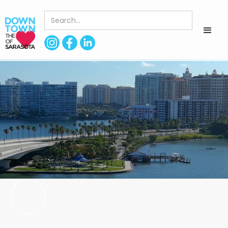
< Back to Directory