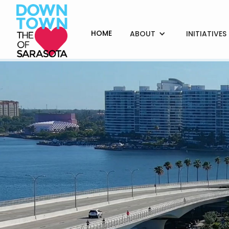
HOME
ABOUT
INITIATIVES