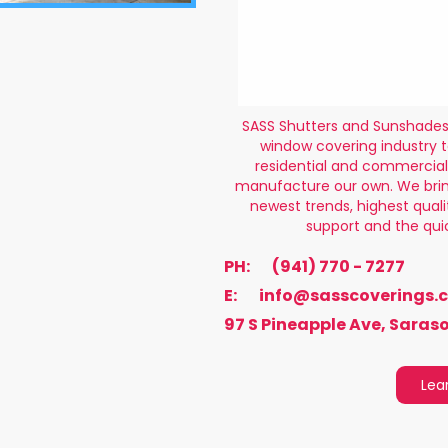
SASS Shutters and Sunshades 
window covering industry t
residential and commercial
manufacture our own. We brin
newest trends, highest qual
support and the qui
PH:
(941) 770 - 7277
E:
info@sasscoverings.
97 S Pineapple Ave, Saraso
Lea