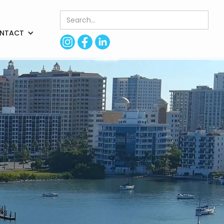
NTACT