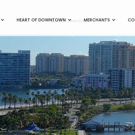
HEART OF DOWNTOWN
MERCHANTS
CO
< Back to Directory