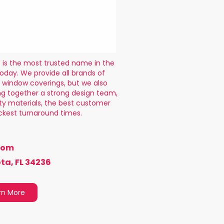
is the most trusted name in the
oday. We provide all brands of
 window coverings, but we also
g together a strong design team,
ity materials, the best customer
ckest turnaround times.
com
ta, FL 34236
rn More