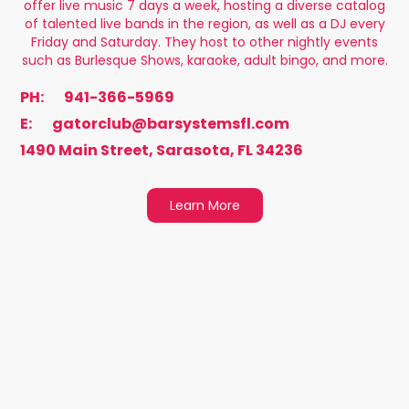
offer live music 7 days a week, hosting a diverse catalog
of talented live bands in the region, as well as a DJ every
Friday and Saturday. They host to other nightly events
such as Burlesque Shows, karaoke, adult bingo, and more.
PH:
941-366-5969
E:
gatorclub@barsystemsfl.com
1490 Main Street, Sarasota, FL 34236
Learn More