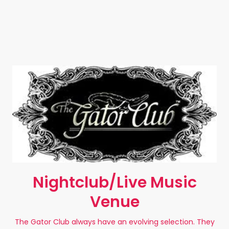
Nightclub/Live Music
Venue
The Gator Club always have an evolving selection. They