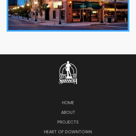
HOME
ABOUT
PROJECTS
HEART OF DOWNTOWN