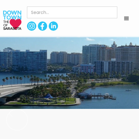
< Back to Directory