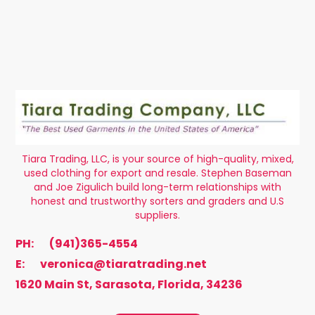
Tiara Trading, LLC, is your source of high-quality, mixed,
used clothing for export and resale. Stephen Baseman
and Joe Zigulich build long-term relationships with
honest and trustworthy sorters and graders and U.S
suppliers.
PH:
(941)365-4554
E:
veronica@tiaratrading.net
1620 Main St, Sarasota, Florida, 34236