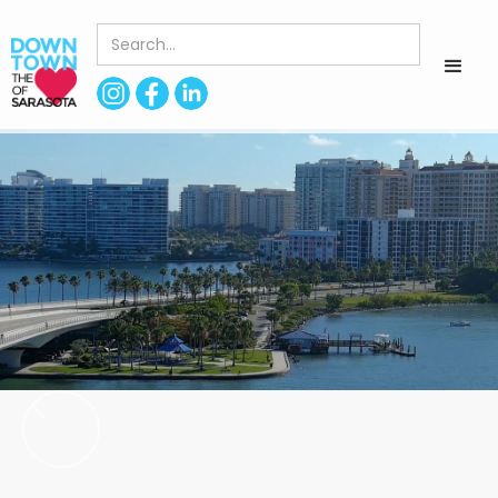
< Back to Directory